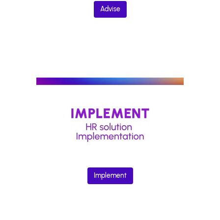
Advise
Implement