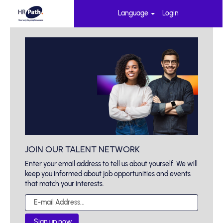
Language
Login
JOIN OUR TALENT NETWORK
Enter your email address to tell us about yourself. We will
keep you informed about job opportunities and events
that match your interests.