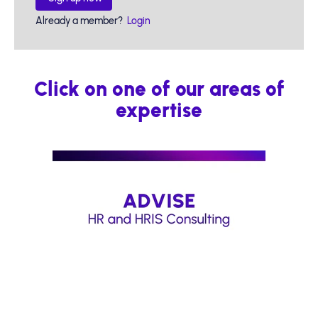
Already a member?
Login
Click on one of our areas of
expertise