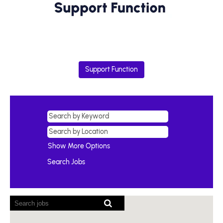
Support Function
Show More Options
Screen
readers
cannot