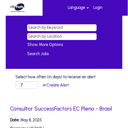
Language
Login
Show More Options
Select how often (in days) to receive an alert:
Create Alert
Consultor SuccessFactors EC Pleno - Brasil
Date:
May 8, 2025