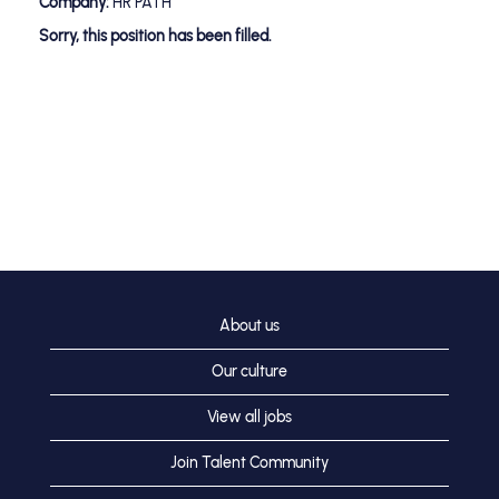
Company:
HR PATH
Sorry, this position has been filled.
About us
Our culture
View all jobs
Join Talent Community