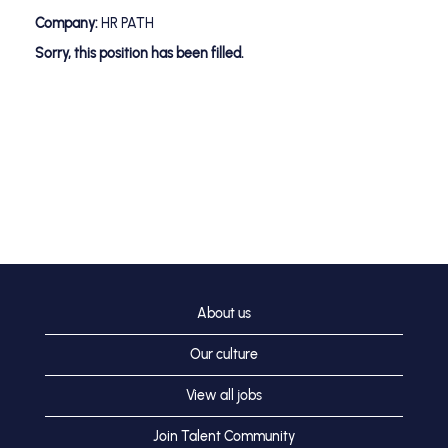
Company:
HR PATH
Sorry, this position has been filled.
About us
Our culture
View all jobs
Join Talent Community