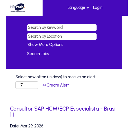
Language
Login
Show More Options
Select how often (in days) to receive an alert:
Create Alert
Consultor SAP HCM/ECP Especialista - Brasil
1 1
Date:
Mar 29, 2026