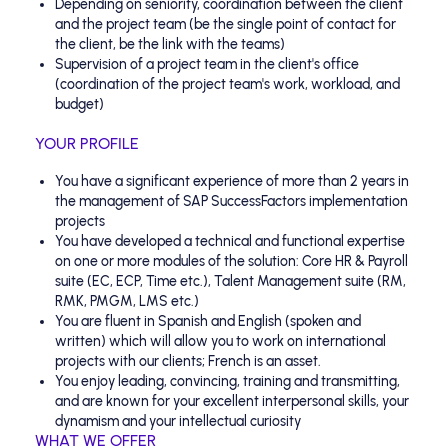
Depending on seniority, coordination between the client
and the project team (be the single point of contact for
the client, be the link with the teams)
Supervision of a project team in the client's office
(coordination of the project team's work, workload, and
budget)
YOUR PROFILE
You have a significant experience of more than 2 years in
the management of SAP SuccessFactors implementation
projects
You have developed a technical and functional expertise
on one or more modules of the solution: Core HR & Payroll
suite (EC, ECP, Time etc.), Talent Management suite (RM,
RMK, PMGM, LMS etc.)
You are fluent in Spanish and English (spoken and
written) which will allow you to work on international
projects with our clients; French is an asset.
You enjoy leading, convincing, training and transmitting,
and are known for your excellent interpersonal skills, your
dynamism and your intellectual curiosity
WHAT WE OFFER