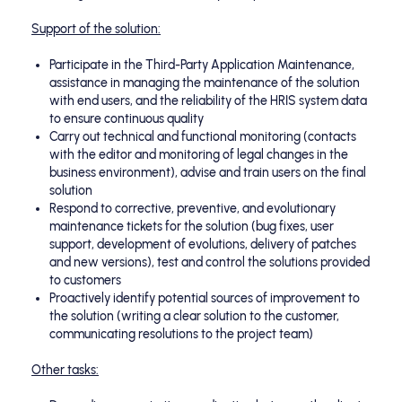
Support of the solution:
Participate in the Third-Party Application Maintenance,
assistance in managing the maintenance of the solution
with end users, and the reliability of the HRIS system data
to ensure continuous quality
Carry out technical and functional monitoring (contacts
with the editor and monitoring of legal changes in the
business environment), advise and train users on the final
solution
Respond to corrective, preventive, and evolutionary
maintenance tickets for the solution (bug fixes, user
support, development of evolutions, delivery of patches
and new versions), test and control the solutions provided
to customers
Proactively identify potential sources of improvement to
the solution (writing a clear solution to the customer,
communicating resolutions to the project team)
Other tasks: