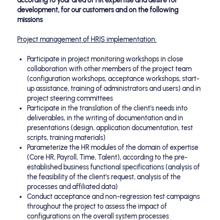
according to your area of HR expertise and desire for
development, for our customers and on the following
missions
Project management of HRIS implementation:
Participate in project monitoring workshops in close
collaboration with other members of the project team
(configuration workshops, acceptance workshops, start-
up assistance, training of administrators and users) and in
project steering committees
Participate in the translation of the client's needs into
deliverables, in the writing of documentation and in
presentations (design, application documentation, test
scripts, training materials)
Parameterize the HR modules of the domain of expertise
(Core HR, Payroll, Time, Talent), according to the pre-
established business functional specifications (analysis of
the feasibility of the client's request, analysis of the
processes and affiliated data)
Conduct acceptance and non-regression test campaigns
throughout the project to assess the impact of
configurations on the overall system processes