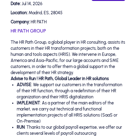
Date:
Jul 14, 2026
Location:
Madrid, ES, 28045
Company:
HR PATH
HR PATH GROUP
The HR Path Group, a global player in HR consulting, assists its
customers in their HR transformation projects, both on the
human and tools aspects (HRIS). We intervene in Europe,
America and Asia-Pacific, for our large accounts and SME
customers, in order to offer them a global support in the
development of their HR strategy.
Advise to Run ! HR Path, Global Leader in HR solutions
ADVISE
: We support our customers in the transformation
of their HR function, through a redefinition of their HR
organization and their HRIS digitalization
IMPLEMENT
: As a partner of the main editors of the
market, we carry out technical and functional
implementation projects of all HRIS solutions (SaaS or
On-Premise)
RUN
: Thanks to our global payroll expertise, we offer our
clients several levels of payroll outsourcing