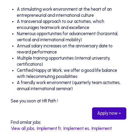
A stimulating work environment at the heart of an
entrepreneurial and international culture
A transversal approach to our activities, which
encourages teamwork and excellence
Numerous opportunities for advancement (horizontal,
vertical and international mobility)
Annual salary increases on the anniversary date to
reward performance
Multiple training opportunities (internal university,
certifications)
Certified Happy at Work, we offer a good life balance
with telecommuting possibilities
A friendly work environment (quarterly team activities,
annual international seminar)
See you soon at HR Path !
Apply now »
Find similar jobs:
View all jobs,
Implement fr,
Implement es,
Implement