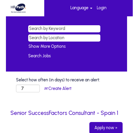
Language
Login
Show More Options
Select how often (in days) to receive an alert:
Create Alert
Senior SuccessFactors Consultant - Spain 1
Apply now »