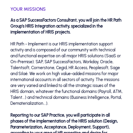
YOUR MISSIONS
As a SAP SuccessFactors Consultant, you will join the HR Path
Group's HRIS Integration activity, specialized in the
implementation of HRIS projects.
HR Path - Implement is our HRIS implementation support
activity and is composed of our community with technical
and functional expertise on all major HRIS solutions (SaaS or
On-Premise): SAP, SAP SuccessFactors, Workday, Oracle,
Talentsoft, Cornerstone, Cegid, HR Access, Peoplesoft, Sage
and Silaé. We work on high value-added missions for major
international accounts in all sectors of activity. The missions
are very varied and linked to all the strategic issues of the
HRIS domain, whatever the functional domains (Payroll, ATM,
Talent...) and technical domains (Business Intelligence, Portal,
Dematerialization...).
Reporting to our SAP Practice, you will participate in all
phases of the implementation of the HRIS solution (Design,
Parameterization, Acceptance, Deployment, Support),