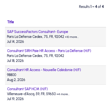
Results
1 – 4
of
4
Title
SAP SuccessFactors Consultant- Europe
Paris La Défense Cedex, 75, FR, 92042
+10 more…
Jul 14, 2026
Consultant SIRH Paie HR Access - Paris La Défense (H/F)
Paris La Défense Cedex, 75, FR, 92042
Jul 18, 2026
Consultant HR Access - Nouvelle Calédonie (H/F)
98800
Aug 2, 2026
Consultant SAP HCM (H/F)
Villeneuve-d’Ascq, 59, FR, 59650
+4 more…
Jul 19, 2026