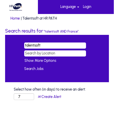
Language
Login
(current
Home
|
Talentsoft at HR PATH
page)
Search results for
"talentsoft AND France".
Show More Options
Select how often (in days) to receive an alert:
Create Alert